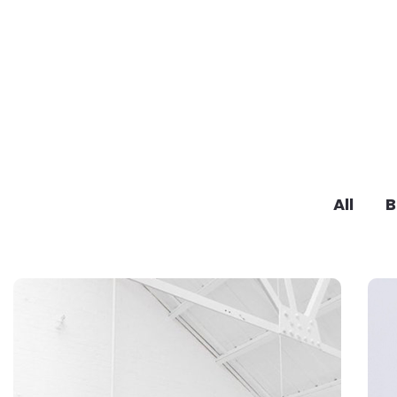
All
B