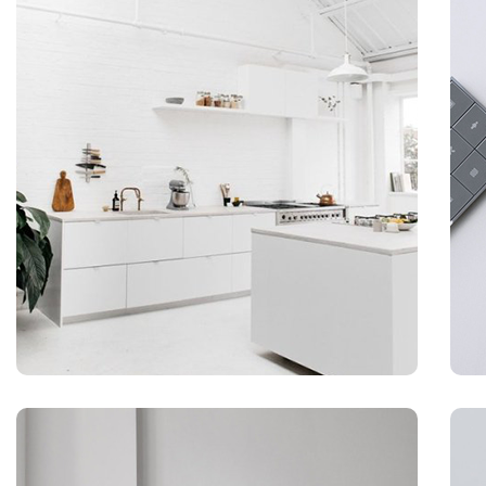
BRADING