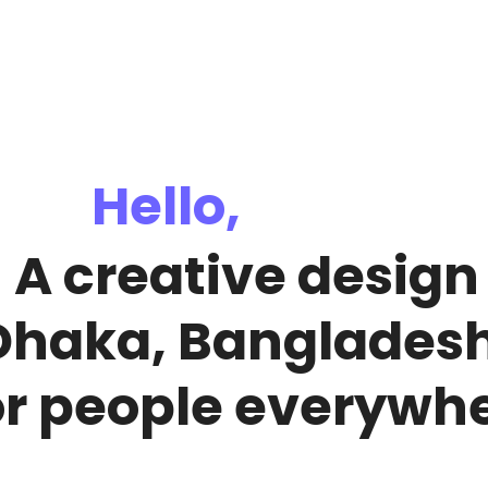
Hello,
!
A creative desig
Dhaka, Banglades
or people everywhe