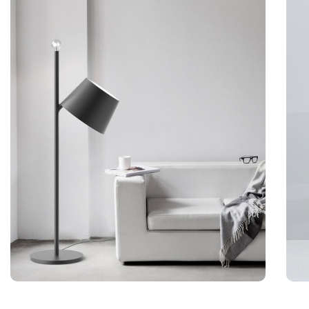
BRADING
DEVELOPMENT