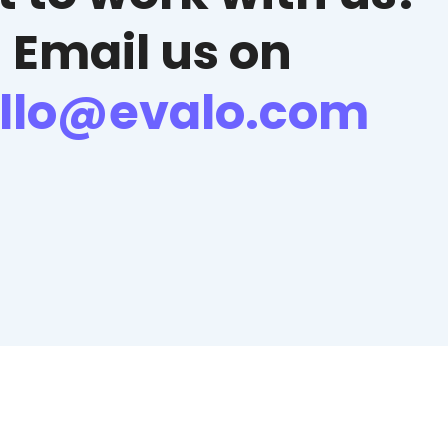
Email us on
llo@evalo.com