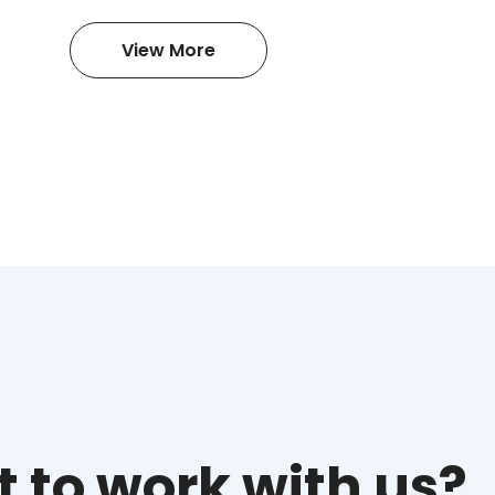
View More
 to work with us?