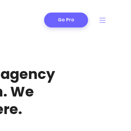
Go Pro
n agency
h. We
re.