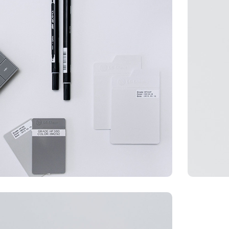
WEB DESIGN
BRADI