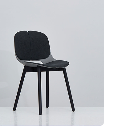
BRADING