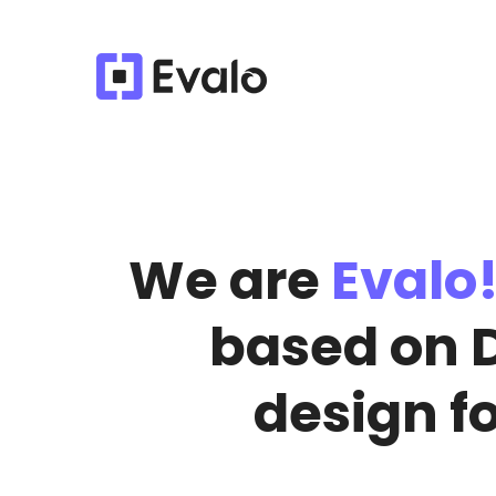
We are
Evalo
based on 
design f