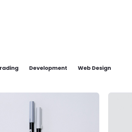
rading
Development
Web Design