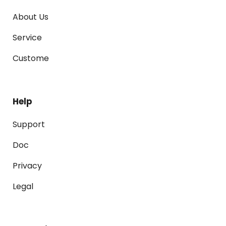
About Us
Service
Custome
Help
Support
Doc
Privacy
Legal