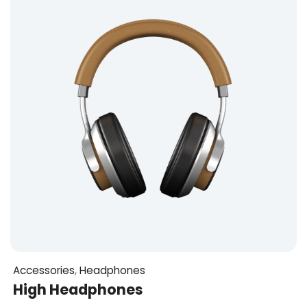
Accessories
,
Headphones
High Headphones