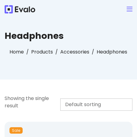
Headphones
Home
Products
Accessories
Headphones
Showing the single
result
Sale