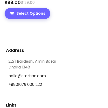
$
99.00
$
129.00
Select Options
Address
22/1 Bardeshi, Amin Bazar
Dhaka 1348
hello@startico.com
+8801679 000 222
Links