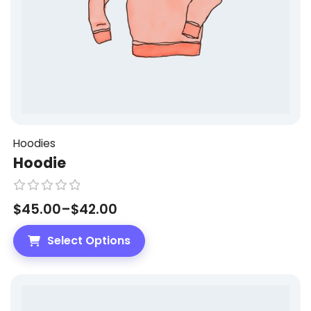
Hoodies
Hoodie
R
$
45.00
–
$
42.00
a
t
Select Options
e
d
0
o