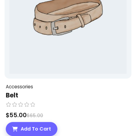
5
Accessories
Belt
R
$
55.00
$
65.00
a
t
Add To Cart
e