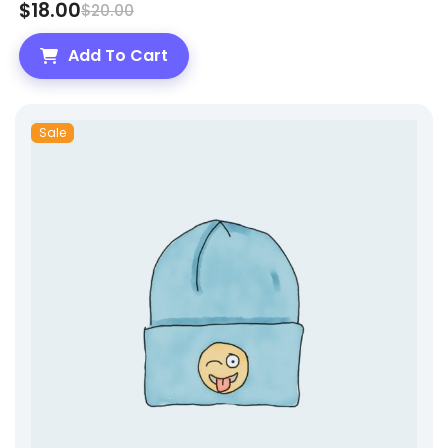
$
18.00
$
20.00
Add To Cart
Sale