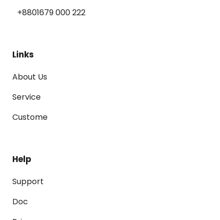
+8801679 000 222
Links
About Us
Service
Custome
Help
Support
Doc