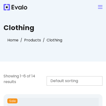
Clothing
Home
Products
Clothing
Showing 1–6 of 14
results
Sale