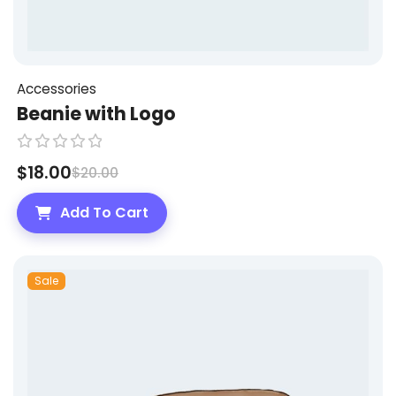
Accessories
Beanie with Logo
R
$
18.00
$
20.00
a
t
Add To Cart
e
d
0
Sale
o
u
t
o
f