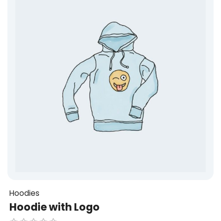
u
t
o
f
5
Hoodies
Hoodie with Logo