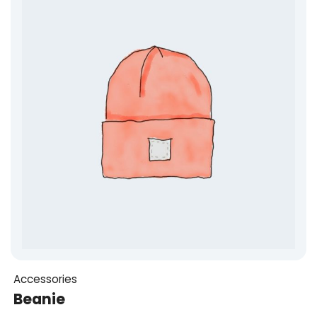
Accessories
Beanie