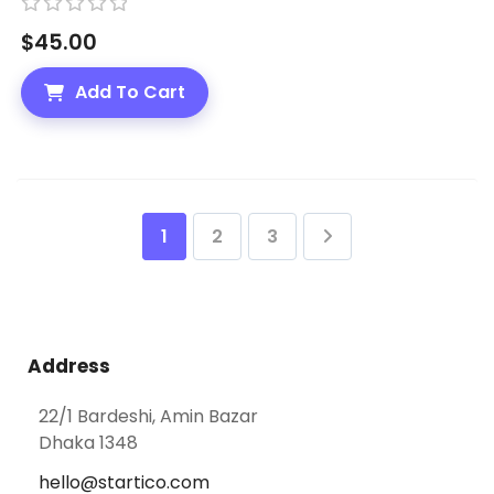
R
$
45.00
a
t
Add To Cart
e
d
0
o
u
1
2
3
t
o
f
5
Address
22/1 Bardeshi, Amin Bazar
Dhaka 1348
hello@startico.com